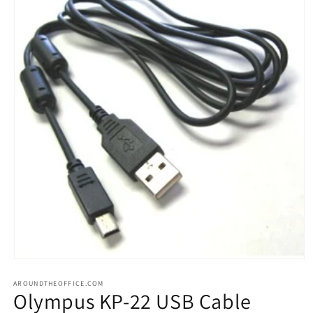
Open
media
AROUNDTHEOFFICE.COM
1
Olympus KP-22 USB Cable
in
modal