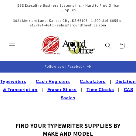
Skip to
EBS Execuline Business Systems Inc. - Hard to Find Office
content
Supplies
3021 Merriam Lane, Kansas City, KS 66106 - 1-800-816-6855 or
913-384-4646 - sales@aroundtheoffice.com
Cart
Follow us on Facebook
Typewriters
|
Cash Registers
|
Calculators
|
Dictation
& Transcription
|
Eraser Sticks
|
Time Clocks
|
CAS
Scales
FIND YOUR TYPEWRITER SUPPLIES BY
MAKE AND MODEL