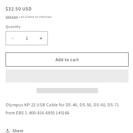
Regular
$32.50 USD
price
Shipping
calculated at checkout.
Quantity
Decrease
Increase
quantity
quantity
for
for
Olympus
Olympus
Add to cart
KP-
KP-
22
22
USB
USB
Cable
Cable
Olympus KP-22 USB Cable for DS-40, DS-50, DS-60, DS-71
from EBS 1-800-816-6855 145166
Share