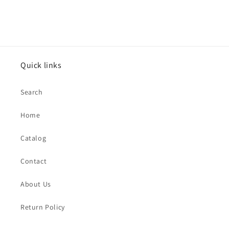
Quick links
Search
Home
Catalog
Contact
About Us
Return Policy