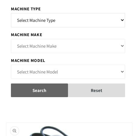
MACHINE TYPE
MACHINE MAKE
MACHINE MODEL
Search
Reset
Skip to
product
information