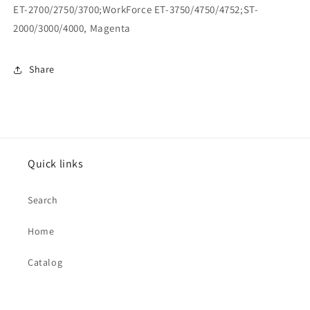
ET-2700/2750/3700;WorkForce ET-3750/4750/4752;ST-
2000/3000/4000, Magenta
Share
Quick links
Search
Home
Catalog
Contact