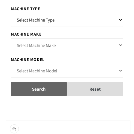
MACHINE TYPE
MACHINE MAKE
MACHINE MODEL
Search
Reset
Skip to
product
information