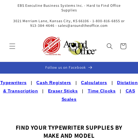
Skip to
EBS Execuline Business Systems Inc. - Hard to Find Office
content
Supplies
3021 Merriam Lane, Kansas City, KS 66106 - 1-800-816-6855 or
913-384-4646 - sales@aroundtheoffice.com
Cart
Follow us on Facebook
Typewriters
|
Cash Registers
|
Calculators
|
Dictation
& Transcription
|
Eraser Sticks
|
Time Clocks
|
CAS
Scales
FIND YOUR TYPEWRITER SUPPLIES BY
MAKE AND MODEL