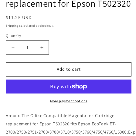
replacement for Epson T502320
Regular
$11.25 USD
price
Shipping
calculated at checkout.
Quantity
Decrease
Increase
quantity
quantity
for
for
Around
Around
Add to cart
The
The
Office
Office
Compatible
Compatible
Magenta
Magenta
Ink
Ink
More payment options
Cartridge
Cartridge
replacement
replacement
Around The Office Compatible Magenta Ink Cartridge
for
for
replacement for Epson T502320 fits Epson EcoTank ET-
Epson
Epson
2700/2750/2751/2760/3700/3710/3750/3760/4750/4760/15000;Exp
T502320
T502320