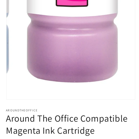
Open
media
AROUNDTHEOFFICE
1
Around The Office Compatible
in
modal
Magenta Ink Cartridge