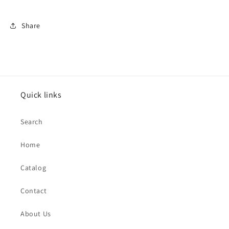
Share
Quick links
Search
Home
Catalog
Contact
About Us