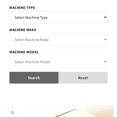
MACHINE TYPE
MACHINE MAKE
MACHINE MODEL
Search
Reset
Skip to
product
information