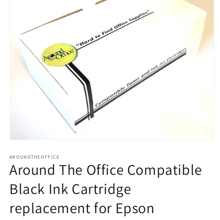
Open
media
AROUNDTHEOFFICE
1
Around The Office Compatible
in
modal
Black Ink Cartridge
replacement for Epson