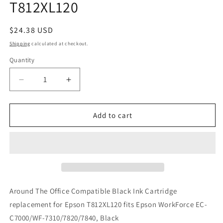
T812XL120
Regular
$24.38 USD
price
Shipping
calculated at checkout.
Quantity
Decrease
Increase
quantity
quantity
for
for
Around
Around
Add to cart
The
The
Office
Office
Compatible
Compatible
Black
Black
Ink
Ink
Cartridge
Cartridge
replacement
replacement
Around The Office Compatible Black Ink Cartridge
for
for
replacement for Epson T812XL120 fits Epson WorkForce EC-
Epson
Epson
C7000/WF-7310/7820/7840, Black
T812XL120
T812XL120