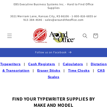
Skip to
EBS Execuline Business Systems Inc. - Hard to Find Office
content
Supplies
3021 Merriam Lane, Kansas City, KS 66106 - 1-800-816-6855 or
913-384-4646 - sales@aroundtheoffice.com
Cart
Follow us on Facebook
Typewriters
|
Cash Registers
|
Calculators
|
Dictation
& Transcription
|
Eraser Sticks
|
Time Clocks
|
CAS
Scales
FIND YOUR TYPEWRITER SUPPLIES BY
MAKE AND MODEL