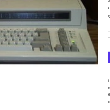
S
Q
L
r
6
r