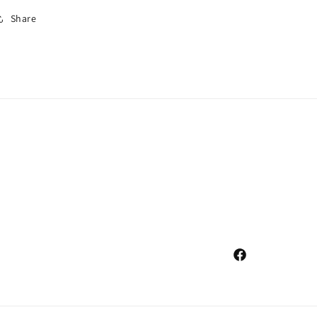
Share
Facebook