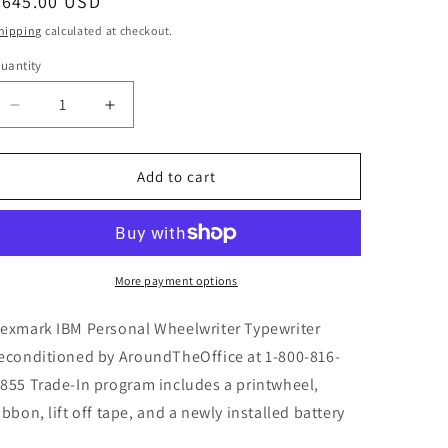
Regular
$645.00 USD
price
hipping
calculated at checkout.
uantity
Decrease
Increase
quantity
quantity
for
for
IBM
IBM
Add to cart
Lexmark
Lexmark
Personal
Personal
Wheelwriter
Wheelwriter
Typewriter
Typewriter
Refurbished
Refurbished
More payment options
NEW
NEW
Machine
Machine
exmark IBM Personal Wheelwriter Typewriter
Warranty
Warranty
econditioned by AroundTheOffice at 1-800-816-
-
-
855 Trade-In program includes a printwheel,
ibbon, lift off tape, and a newly installed battery