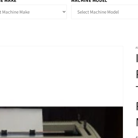
E MAKE
MACHINE MODEL
A