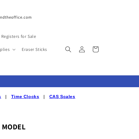
undtheoffice.com
 Registers for Sale
Log
Cart
plies
Eraser Sticks
in
s
|
Time Clocks
|
CAS Scales
D MODEL