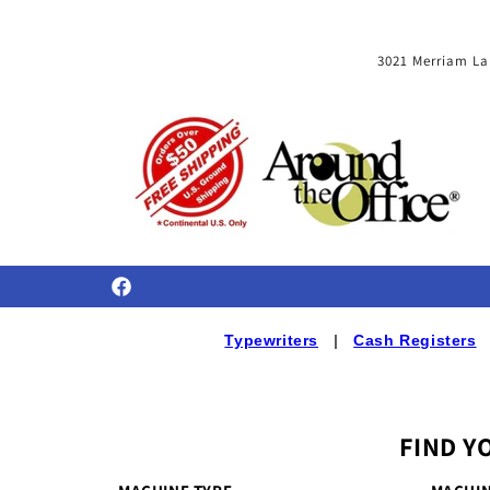
Skip to
content
3021 Merriam La
Facebook
Typewriters
|
Cash Registers
FIND Y