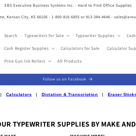
EBS Execuline Business Systems Inc. - Hard to Find Office Supplies
ne, Kansas City, KS 66106 - 1-800-816-6855 or 913-384-4646 - sales@aro
Search
Typewriters for Sale
Typewriter Supplies
Cash
Cash Register Supplies
Calculators for Sale
Calculator Sup
Price Gun Ink Rollers
All Products
Follow us on Facebook
|
Calculators
|
Dictation & Transcription
|
Eraser Stick
OUR TYPEWRITER SUPPLIES BY MAKE AN