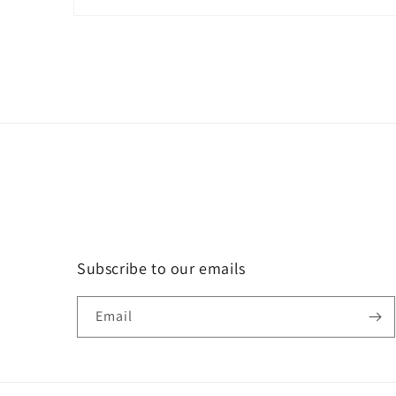
Open
media
1
in
modal
Subscribe to our emails
Email