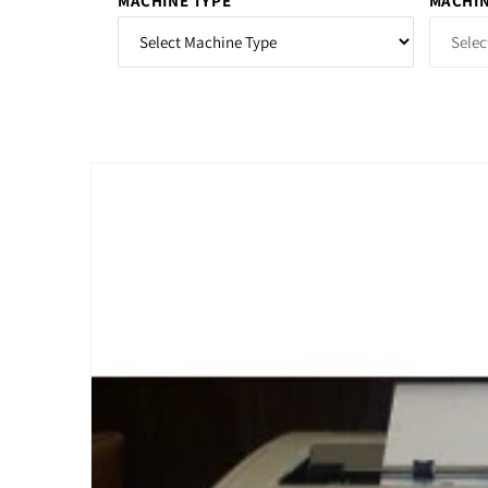
MACHINE TYPE
MACHIN
Skip to
product
information