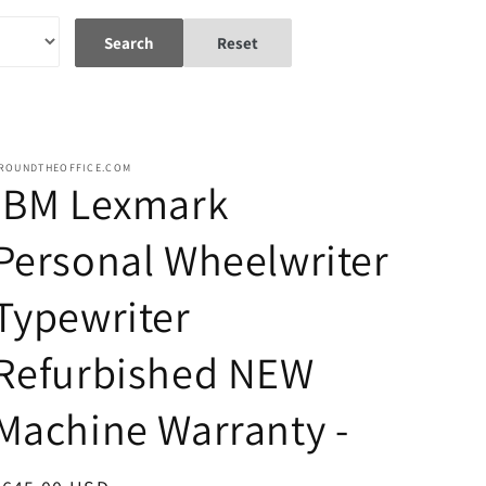
Search
Reset
ROUNDTHEOFFICE.COM
IBM Lexmark
Personal Wheelwriter
Typewriter
Refurbished NEW
Machine Warranty -