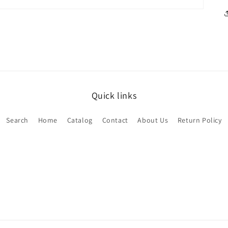
Quick links
Search
Home
Catalog
Contact
About Us
Return Policy